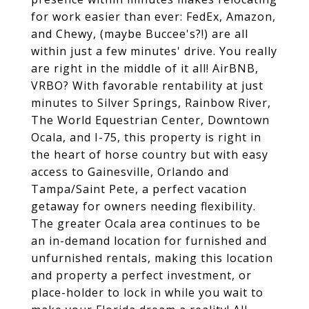
for work easier than ever: FedEx, Amazon,
and Chewy, (maybe Buccee's?!) are all
within just a few minutes' drive. You really
are right in the middle of it all! AirBNB,
VRBO? With favorable rentability at just
minutes to Silver Springs, Rainbow River,
The World Equestrian Center, Downtown
Ocala, and I-75, this property is right in
the heart of horse country but with easy
access to Gainesville, Orlando and
Tampa/Saint Pete, a perfect vacation
getaway for owners needing flexibility.
The greater Ocala area continues to be
an in-demand location for furnished and
unfurnished rentals, making this location
and property a perfect investment, or
place-holder to lock in while you wait to