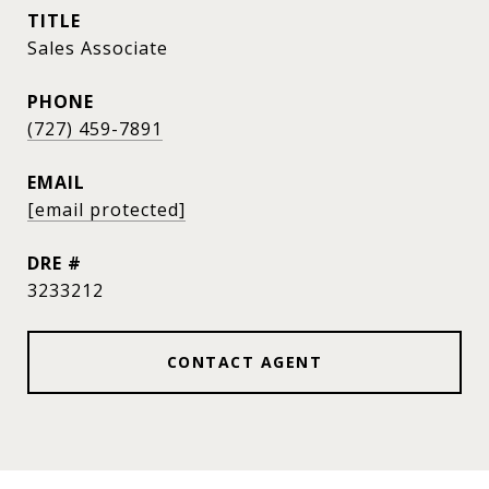
TITLE
Sales Associate
PHONE
(727) 459-7891
EMAIL
[email protected]
DRE #
3233212
CONTACT AGENT