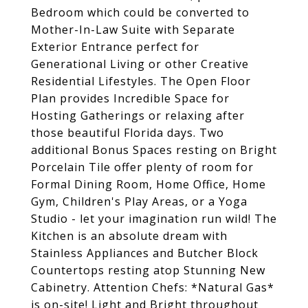
Bedroom which could be converted to
Mother-In-Law Suite with Separate
Exterior Entrance perfect for
Generational Living or other Creative
Residential Lifestyles. The Open Floor
Plan provides Incredible Space for
Hosting Gatherings or relaxing after
those beautiful Florida days. Two
additional Bonus Spaces resting on Bright
Porcelain Tile offer plenty of room for
Formal Dining Room, Home Office, Home
Gym, Children's Play Areas, or a Yoga
Studio - let your imagination run wild! The
Kitchen is an absolute dream with
Stainless Appliances and Butcher Block
Countertops resting atop Stunning New
Cabinetry. Attention Chefs: *Natural Gas*
is on-site! Light and Bright throughout