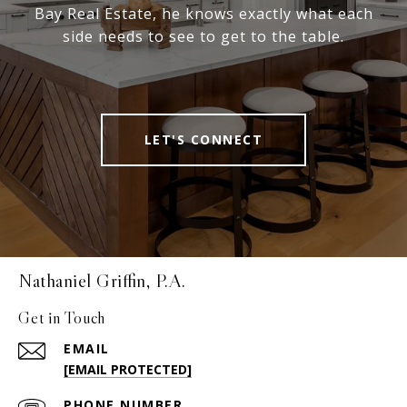
Bay Real Estate, he knows exactly what each
side needs to see to get to the table.
LET'S CONNECT
Nathaniel Griffin, P.A.
Get in Touch
EMAIL
[EMAIL PROTECTED]
PHONE NUMBER