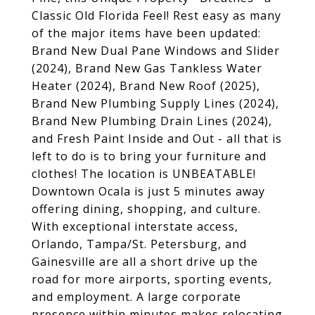
Classic Old Florida Feel! Rest easy as many
of the major items have been updated:
Brand New Dual Pane Windows and Slider
(2024), Brand New Gas Tankless Water
Heater (2024), Brand New Roof (2025),
Brand New Plumbing Supply Lines (2024),
Brand New Plumbing Drain Lines (2024),
and Fresh Paint Inside and Out - all that is
left to do is to bring your furniture and
clothes! The location is UNBEATABLE!
Downtown Ocala is just 5 minutes away
offering dining, shopping, and culture.
With exceptional interstate access,
Orlando, Tampa/St. Petersburg, and
Gainesville are all a short drive up the
road for more airports, sporting events,
and employment. A large corporate
presence within minutes makes relocating