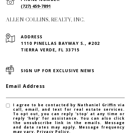
(727) 459-7891
ALLEN COLLINS, REALTY, INC.
ADDRESS
1110 PINELLAS BAYWAY S., #202
TIERRA VERDE, FL 33715
SIGN UP FOR EXCLUSIVE NEWS
Email Address
I agree to be contacted by Nathaniel Griffin via
call, email, and text for real estate services.
To opt out, you can reply 'stop' at any time or
reply 'help' for assistance. You can also click
the unsubscribe link in the emails. Message
and data rates may apply. Message frequency
may vary.
Privacy Policy
.