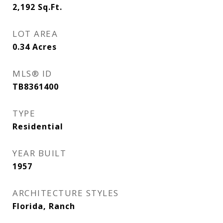
2,192
Sq.Ft.
LOT AREA
0.34
Acres
MLS® ID
TB8361400
TYPE
Residential
YEAR BUILT
1957
ARCHITECTURE STYLES
Florida, Ranch