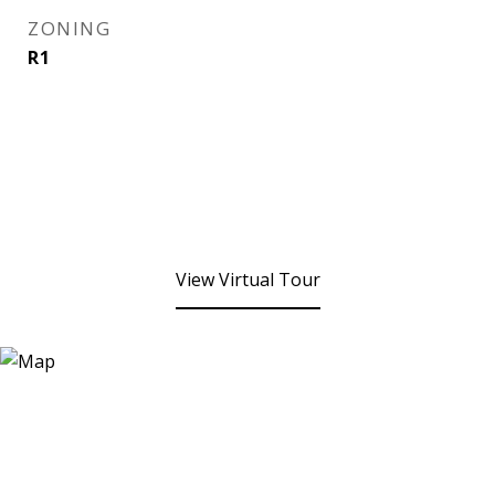
ZONING
R1
View Virtual Tour