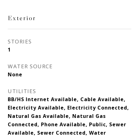
Exterior
STORIES
1
WATER SOURCE
None
UTILITIES
BB/HS Internet Available, Cable Available,
Electricity Available, Electricity Connected,
Natural Gas Available, Natural Gas
Connected, Phone Available, Public, Sewer
Available, Sewer Connected, Water