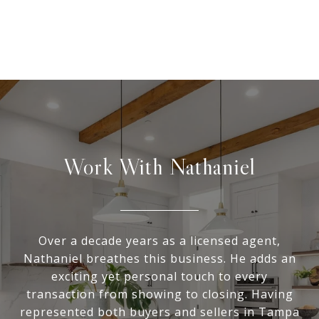
Work With Nathaniel
Over a decade years as a licensed agent,
Nathaniel breathes this business. He adds an
exciting yet personal touch to every
transaction from showing to closing. Having
represented both buyers and sellers in Tampa