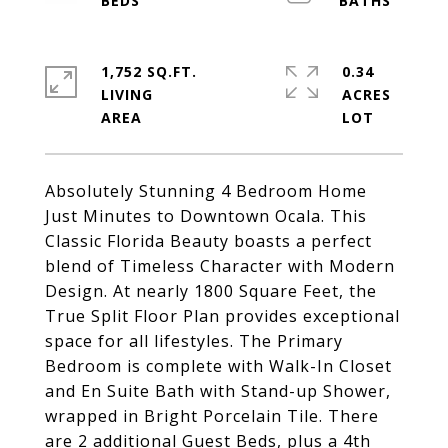
1,752 SQ.FT.
0.34
LIVING
ACRES
Absolutely Stunning 4 Bedroom Home
Just Minutes to Downtown Ocala. This
Classic Florida Beauty boasts a perfect
blend of Timeless Character with Modern
Design. At nearly 1800 Square Feet, the
True Split Floor Plan provides exceptional
space for all lifestyles. The Primary
Bedroom is complete with Walk-In Closet
and En Suite Bath with Stand-up Shower,
wrapped in Bright Porcelain Tile. There
are 2 additional Guest Beds, plus a 4th