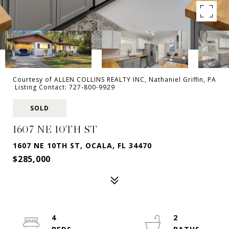
Courtesy of ALLEN COLLINS REALTY INC, Nathaniel Griffin, PA
Listing Contact: 727-800-9929
SOLD
1607 NE 10TH ST
1607 NE 10TH ST, OCALA, FL 34470
$285,000
4
2