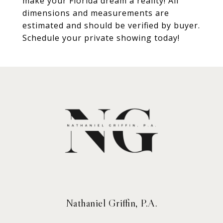
make your Florida dream a reality! All
dimensions and measurements are
estimated and should be verified by buyer.
Schedule your private showing today!
Nathaniel Griffin, P.A.