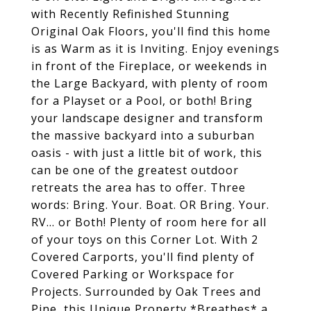
with Recently Refinished Stunning
Original Oak Floors, you'll find this home
is as Warm as it is Inviting. Enjoy evenings
in front of the Fireplace, or weekends in
the Large Backyard, with plenty of room
for a Playset or a Pool, or both! Bring
your landscape designer and transform
the massive backyard into a suburban
oasis - with just a little bit of work, this
can be one of the greatest outdoor
retreats the area has to offer. Three
words: Bring. Your. Boat. OR Bring. Your.
RV... or Both! Plenty of room here for all
of your toys on this Corner Lot. With 2
Covered Carports, you'll find plenty of
Covered Parking or Workspace for
Projects. Surrounded by Oak Trees and
Pine, this Unique Property *Breathes* a