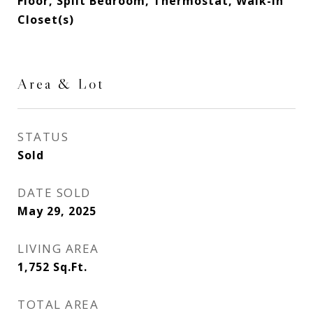
Floor, Split Bedroom, Thermostat, Walk-In
Closet(s)
Area & Lot
STATUS
Sold
DATE SOLD
May 29, 2025
LIVING AREA
1,752
Sq.Ft.
TOTAL AREA