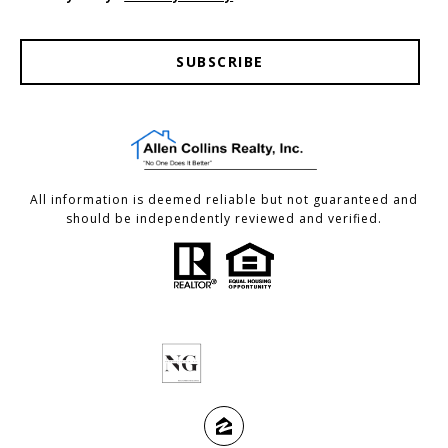
SUBSCRIBE
All information is deemed reliable but not guaranteed and
should be independently reviewed and verified.