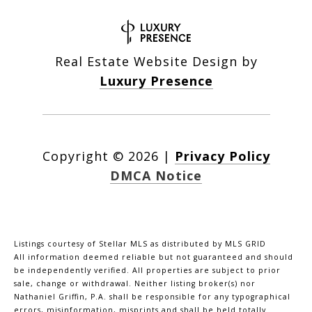
Real Estate Website Design by
Luxury Presence
Copyright ©
2026
|
Privacy Policy
DMCA Notice
Listings courtesy of Stellar MLS as distributed by MLS GRID
All information deemed reliable but not guaranteed and should
be independently verified. All properties are subject to prior
sale, change or withdrawal. Neither listing broker(s) nor
Nathaniel Griffin, P.A. shall be responsible for any typographical
errors, misinformation, misprints and shall be held totally