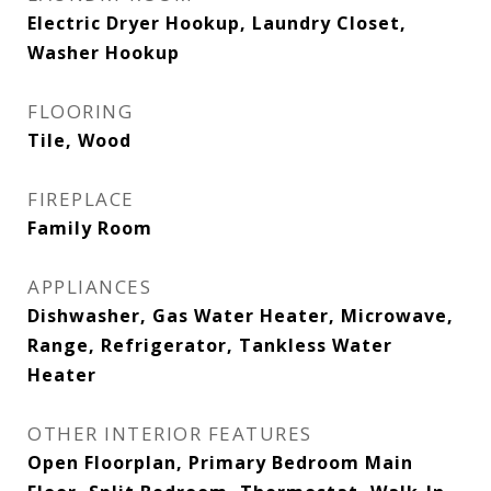
Electric Dryer Hookup, Laundry Closet,
Washer Hookup
FLOORING
Tile, Wood
FIREPLACE
Family Room
APPLIANCES
Dishwasher, Gas Water Heater, Microwave,
Range, Refrigerator, Tankless Water
Heater
OTHER INTERIOR FEATURES
Open Floorplan, Primary Bedroom Main