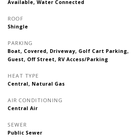
Available, Water Connected
ROOF
Shingle
PARKING
Boat, Covered, Driveway, Golf Cart Parking,
Guest, Off Street, RV Access/Parking
HEAT TYPE
Central, Natural Gas
AIR CONDITIONING
Central Air
SEWER
Public Sewer