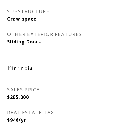
SUBSTRUCTURE
Crawlspace
OTHER EXTERIOR FEATURES
Sliding Doors
Financial
SALES PRICE
$285,000
REAL ESTATE TAX
$946/yr