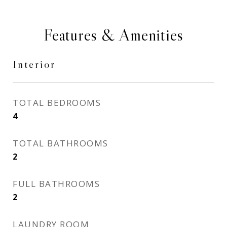
Features & Amenities
Interior
TOTAL BEDROOMS
4
TOTAL BATHROOMS
2
FULL BATHROOMS
2
LAUNDRY ROOM