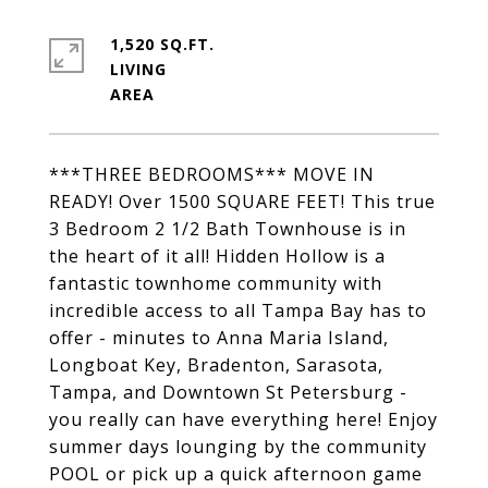
1,520 SQ.FT.
LIVING
***THREE BEDROOMS*** MOVE IN
READY! Over 1500 SQUARE FEET! This true
3 Bedroom 2 1/2 Bath Townhouse is in
the heart of it all! Hidden Hollow is a
fantastic townhome community with
incredible access to all Tampa Bay has to
offer - minutes to Anna Maria Island,
Longboat Key, Bradenton, Sarasota,
Tampa, and Downtown St Petersburg -
you really can have everything here! Enjoy
summer days lounging by the community
POOL or pick up a quick afternoon game