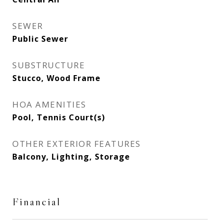
SEWER
Public Sewer
SUBSTRUCTURE
Stucco, Wood Frame
HOA AMENITIES
Pool, Tennis Court(s)
OTHER EXTERIOR FEATURES
Balcony, Lighting, Storage
Financial