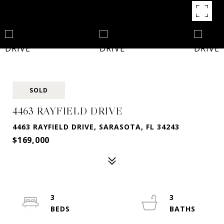
SOLD
4463 RAYFIELD DRIVE
4463 RAYFIELD DRIVE, SARASOTA, FL 34243
$169,000
3
3