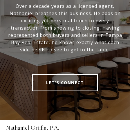
Over a decade years as a licensed agent,
Nathaniel breathes this business. He adds an
exciting yet personal touch to every
transaction from showing to closing. Having
represented both buyers and sellers in Tampa
Bay Real Estate, he knows exactly what each
side needs to see to get to the table.
LET'S CONNECT
Nathaniel Griffin, P.A.