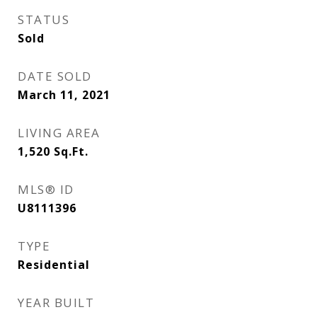
STATUS
Sold
DATE SOLD
March 11, 2021
LIVING AREA
1,520
Sq.Ft.
MLS® ID
U8111396
TYPE
Residential
YEAR BUILT