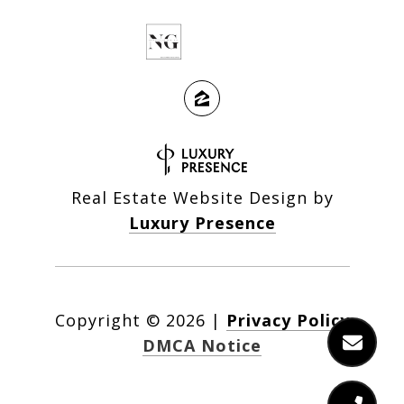
Real Estate Website Design by
Luxury Presence
Copyright ©
2026
|
Privacy Policy
DMCA Notice