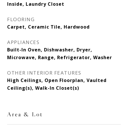
Inside, Laundry Closet
FLOORING
Carpet, Ceramic Tile, Hardwood
APPLIANCES
Built-In Oven, Dishwasher, Dryer,
Microwave, Range, Refrigerator, Washer
OTHER INTERIOR FEATURES
High Ceilings, Open Floorplan, Vaulted
Ceiling(s), Walk-In Closet(s)
Area & Lot