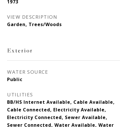
1973
VIEW DESCRIPTION
Garden, Trees/Woods
Exterior
WATER SOURCE
Public
UTILITIES
BB/HS Internet Available, Cable Available,
Cable Connected, Electricity Available,
Electricity Connected, Sewer Available,
Sewer Connected, Water Available, Water