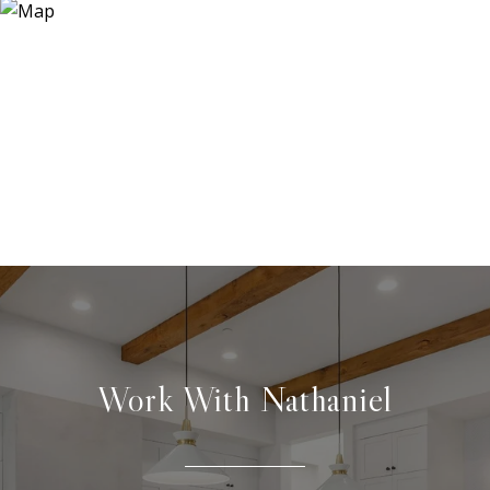
Work With Nathaniel