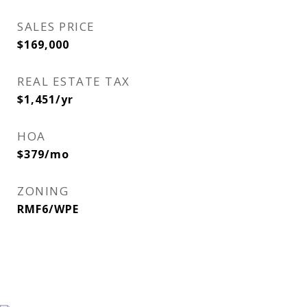
SALES PRICE
$169,000
REAL ESTATE TAX
$1,451/yr
HOA
$379/mo
ZONING
RMF6/WPE