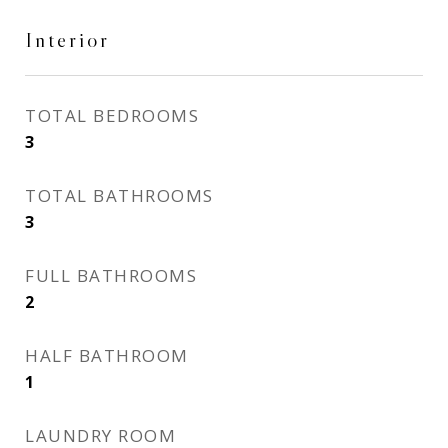
Interior
TOTAL BEDROOMS
3
TOTAL BATHROOMS
3
FULL BATHROOMS
2
HALF BATHROOM
1
LAUNDRY ROOM