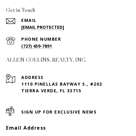
Get in Touch
EMAIL
[EMAIL PROTECTED]
PHONE NUMBER
(727) 459-7891
ALLEN COLLINS, REALTY, INC.
ADDRESS
1110 PINELLAS BAYWAY S., #202
TIERRA VERDE, FL 33715
SIGN UP FOR EXCLUSIVE NEWS
Email Address