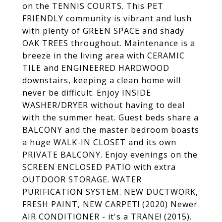
on the TENNIS COURTS. This PET
FRIENDLY community is vibrant and lush
with plenty of GREEN SPACE and shady
OAK TREES throughout. Maintenance is a
breeze in the living area with CERAMIC
TILE and ENGINEERED HARDWOOD
downstairs, keeping a clean home will
never be difficult. Enjoy INSIDE
WASHER/DRYER without having to deal
with the summer heat. Guest beds share a
BALCONY and the master bedroom boasts
a huge WALK-IN CLOSET and its own
PRIVATE BALCONY. Enjoy evenings on the
SCREEN ENCLOSED PATIO with extra
OUTDOOR STORAGE. WATER
PURIFICATION SYSTEM. NEW DUCTWORK,
FRESH PAINT, NEW CARPET! (2020) Newer
AIR CONDITIONER - it's a TRANE! (2015).