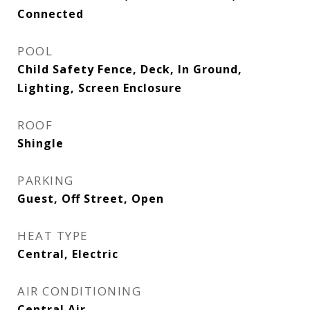
Connected
POOL
Child Safety Fence, Deck, In Ground,
Lighting, Screen Enclosure
ROOF
Shingle
PARKING
Guest, Off Street, Open
HEAT TYPE
Central, Electric
AIR CONDITIONING
Central Air