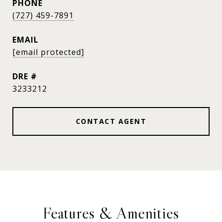
PHONE
(727) 459-7891
EMAIL
[email protected]
DRE #
3233212
CONTACT AGENT
Features & Amenities