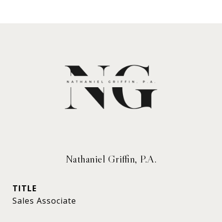
Nathaniel Griffin, P.A.
TITLE
Sales Associate