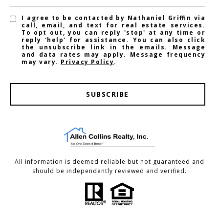
I agree to be contacted by Nathaniel Griffin via
call, email, and text for real estate services.
To opt out, you can reply 'stop' at any time or
reply 'help' for assistance. You can also click
the unsubscribe link in the emails. Message
and data rates may apply. Message frequency
may vary.
Privacy Policy
.
SUBSCRIBE
All information is deemed reliable but not guaranteed and
should be independently reviewed and verified.