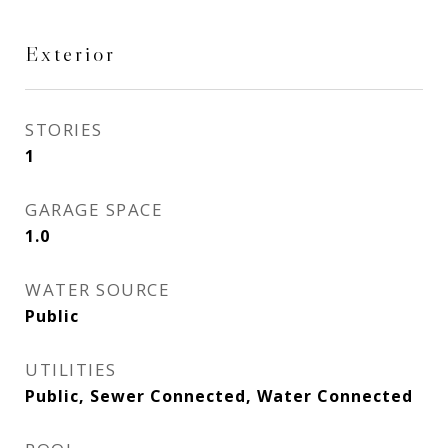
Exterior
STORIES
1
GARAGE SPACE
1.0
WATER SOURCE
Public
UTILITIES
Public, Sewer Connected, Water Connected