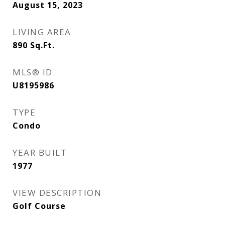
August 15, 2023
LIVING AREA
890
Sq.Ft.
MLS® ID
U8195986
TYPE
Condo
YEAR BUILT
1977
VIEW DESCRIPTION
Golf Course