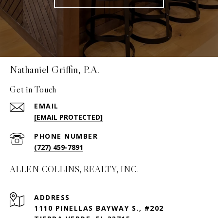
Nathaniel Griffin, P.A.
Get in Touch
EMAIL
[EMAIL PROTECTED]
PHONE NUMBER
(727) 459-7891
ALLEN COLLINS, REALTY, INC.
ADDRESS
1110 PINELLAS BAYWAY S., #202