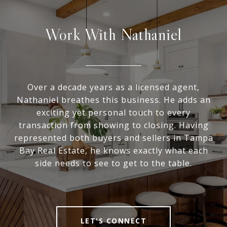
Work With Nathaniel
Over a decade years as a licensed agent,
Nathaniel breathes this business. He adds an
exciting yet personal touch to every
transaction from showing to closing. Having
represented both buyers and sellers in Tampa
Bay Real Estate, he knows exactly what each
side needs to see to get to the table.
LET'S CONNECT