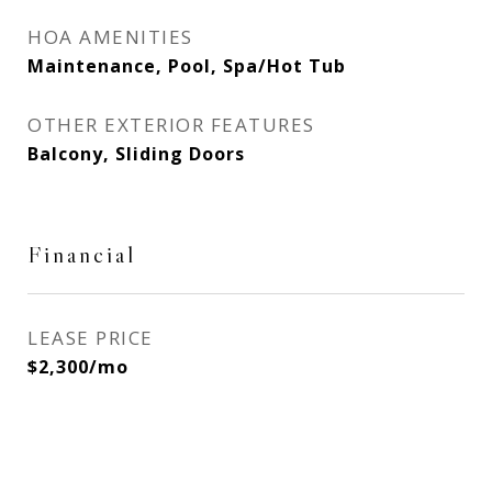
HOA AMENITIES
Maintenance, Pool, Spa/Hot Tub
OTHER EXTERIOR FEATURES
Balcony, Sliding Doors
Financial
LEASE PRICE
$2,300/mo