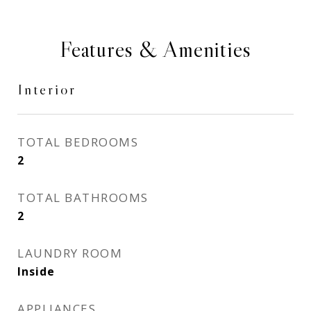
Features & Amenities
Interior
TOTAL BEDROOMS
2
TOTAL BATHROOMS
2
LAUNDRY ROOM
Inside
APPLIANCES