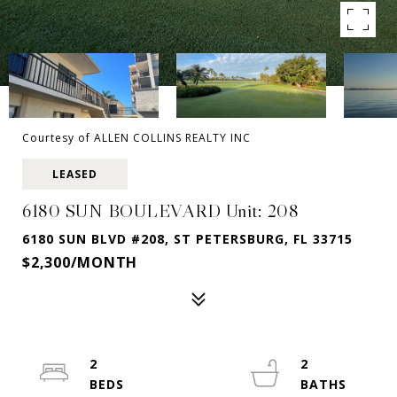
Courtesy of ALLEN COLLINS REALTY INC
LEASED
6180 SUN BOULEVARD Unit: 208
6180 SUN BLVD #208, ST PETERSBURG, FL 33715
$2,300/MONTH
2
2