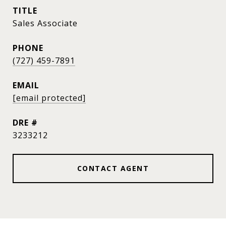
TITLE
Sales Associate
PHONE
(727) 459-7891
EMAIL
[email protected]
DRE #
3233212
CONTACT AGENT