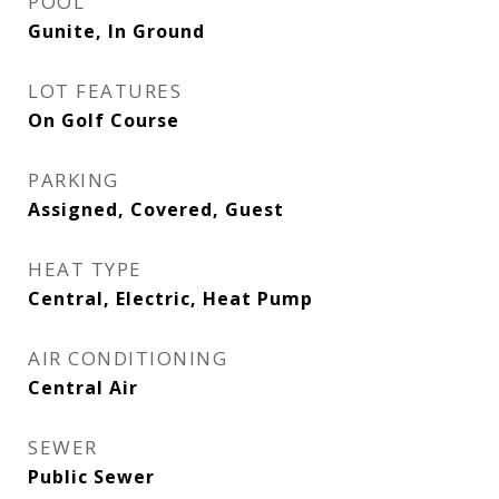
POOL
Gunite, In Ground
LOT FEATURES
On Golf Course
PARKING
Assigned, Covered, Guest
HEAT TYPE
Central, Electric, Heat Pump
AIR CONDITIONING
Central Air
SEWER
Public Sewer