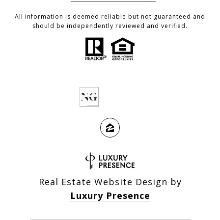
All information is deemed reliable but not guaranteed and
should be independently reviewed and verified.
Real Estate Website Design by
Luxury Presence