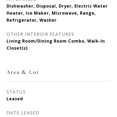
Dishwasher, Disposal, Dryer, Electric Water
Heater, Ice Maker, Microwave, Range,
Refrigerator, Washer
OTHER INTERIOR FEATURES
Living Room/Dining Room Combo, Walk-In
Closet(s)
Area & Lot
STATUS
Leased
DATE LEASED