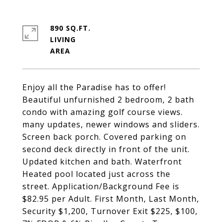
890 SQ.FT.
LIVING
Enjoy all the Paradise has to offer!
Beautiful unfurnished 2 bedroom, 2 bath
condo with amazing golf course views.
many updates, newer windows and sliders.
Screen back porch. Covered parking on
second deck directly in front of the unit.
Updated kitchen and bath. Waterfront
Heated pool located just across the
street. Application/Background Fee is
$82.95 per Adult. First Month, Last Month,
Security $1,200, Turnover Exit $225, $100,