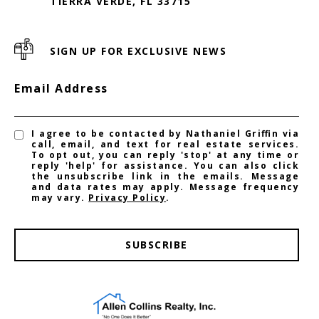
TIERRA VERDE, FL 33715
SIGN UP FOR EXCLUSIVE NEWS
Email Address
I agree to be contacted by Nathaniel Griffin via
call, email, and text for real estate services.
To opt out, you can reply 'stop' at any time or
reply 'help' for assistance. You can also click
the unsubscribe link in the emails. Message
and data rates may apply. Message frequency
may vary.
Privacy Policy
.
SUBSCRIBE