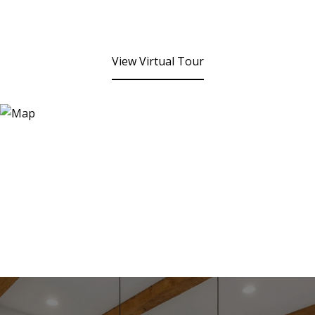
View Virtual Tour