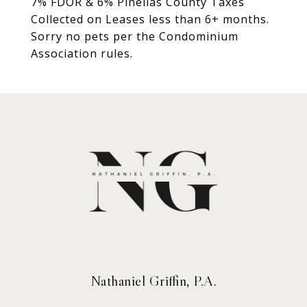
7% FDOR & 6% Pinellas County Taxes
Collected on Leases less than 6+ months.
Sorry no pets per the Condominium
Association rules.
Nathaniel Griffin, P.A.